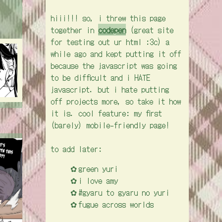
hiii!!! so, i threw this page
together in
codepen
(great site
for testing out ur html :3c) a
while ago and kept putting it off
because the javascript was going
to be difficult and i HATE
javascript. but i hate putting
off projects more, so take it how
it is. cool feature: my first
(barely) mobile-friendly page!
to add later:
green yuri
i love amy
#gyaru to gyaru no yuri
fugue across worlds