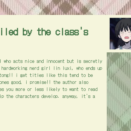
iled by the class's
l who acts nice and innocent but is secretly
 hardworking nerd girl lin luxi, who ends up
tong!! i get titles like this tend to be
 ones good, i promise!! the author also
es you more or less likely to want to read
ip the characters develop. anyway, it's a