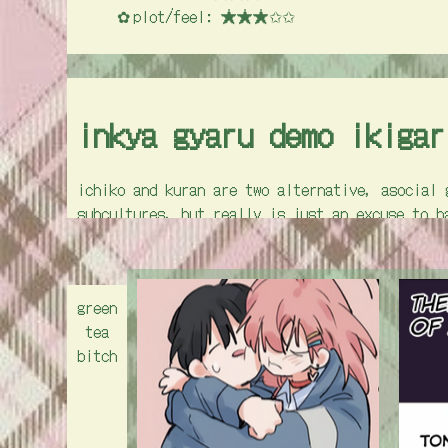
plot/feel: ★★★✩✩
inkya gyaru demo ikigar
ichiko and kuran are two alternative, asocial 
subcultures, but really is just an excuse to h
school has way too many niche clubs, so they h
in order to prove their usefulness and right t
plot in this one, but it's still super cute.
green
nicheness: ★★★★✩
tea
artstyle: ★★★★✩
bitch
cuteness: ★★★✩✩
plot/feel: ★★✩✩✩