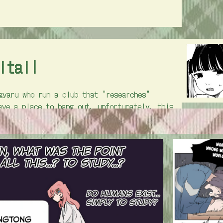
itai!
gyaru who run a club that "researches"
ave a place to hang out. unfortunately, this
ave to take on the role of club-researchers
o a club. there's less explicit yuri and