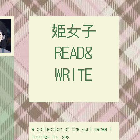
姫女子
READ&
WRITE
a collection of the yuri manga i
indulge in. yay