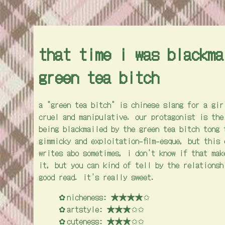
that time i was blackma
green tea bitch
a "green tea bitch" is chinese slang for a gir
cruel and manipulative. our protagonist is the
being blackmailed by the green tea bitch tong 
gimmicky and exploitation-film-esque, but this
writes abo sometimes, i don't know if that mak
it, but you can kind of tell by the relationsh
good read. it's really sweet.
nicheness: ★★★★✩
artstyle: ★★★✩✩
cuteness: ★★★✩✩